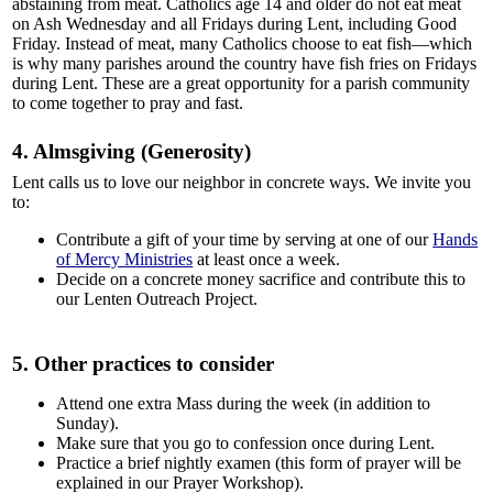
abstaining from meat. Catholics age 14 and older do not eat meat
on Ash Wednesday and all Fridays during Lent, including Good
Friday. Instead of meat, many Catholics choose to eat fish—which
is why many parishes around the country have fish fries on Fridays
during Lent. These are a great opportunity for a parish community
to come together to pray and fast.
4. Almsgiving (Generosity)
Lent calls us to love our neighbor in concrete ways. We invite you
to:
Contribute a gift of your time by serving at one of our
Hands
of Mercy Ministries
at least once a week.
Decide on a concrete money sacrifice and contribute this to
our Lenten Outreach Project.
5. Other practices to consider
Attend one extra Mass during the week (in addition to
Sunday).
Make sure that you go to confession once during Lent.
Practice a brief nightly examen (this form of prayer will be
explained in our Prayer Workshop).