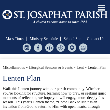
Skip
to
main
Mass Times
Ministry Schedule
School Site
Contact Us
content
Instagram
Facebook
Give
Ministry
Helping
Bulletin
Central
Scheduler
Hands
Welcome!
Miscellaneous
»
Liturgical Seasons & Events
»
Lent
»
Lenten Plan
Formation & Evangelization
Lenten Plan
Sacraments
Walk this Lenten journey with our parish community. Whether
Serve
you’re looking for structure, learning how to pray, or seeking quiet
moments of reflection, we hope you will engage more deeply this
Give
season. This year’s Lenten theme, “Come Back to Me,” is an
invitation from God to return to Him with open hearts, through