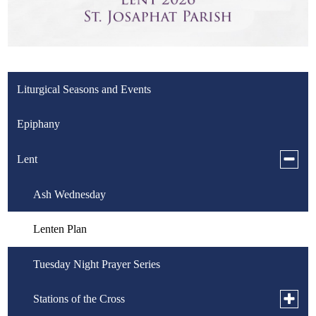
Liturgical Seasons and Events
Epiphany
Toggle
Lent
subme
for
Ash Wednesday
Lent
Lenten Plan
Tuesday Night Prayer Series
Toggle
Stations of the Cross
subme