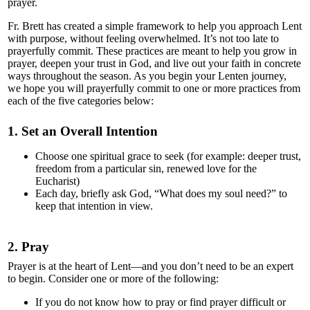
Community & Events
prayer.
Fr. Brett has created a simple framework to help you approach Lent
How Do I...?
with purpose, without feeling overwhelmed. It’s not too late to
prayerfully commit. These practices are meant to help you grow in
prayer, deepen your trust in God, and live out your faith in concrete
ways throughout the season. As you begin your Lenten journey,
we hope you will prayerfully commit to one or more practices from
each of the five categories below:
1. Set an Overall Intention
Choose one spiritual grace to seek (for example: deeper trust,
freedom from a particular sin, renewed love for the
Eucharist)
Each day, briefly ask God, “What does my soul need?” to
keep that intention in view.
2. Pray
Prayer is at the heart of Lent—and you don’t need to be an expert
to begin. Consider one or more of the following:
If you do not know how to pray or find prayer difficult or