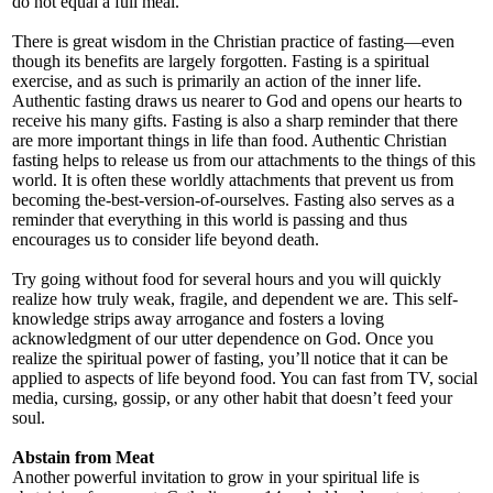
do not equal a full meal.
There is great wisdom in the Christian practice of fasting—even
though its benefits are largely forgotten. Fasting is a spiritual
exercise, and as such is primarily an action of the inner life.
Authentic fasting draws us nearer to God and opens our hearts to
receive his many gifts. Fasting is also a sharp reminder that there
are more important things in life than food. Authentic Christian
fasting helps to release us from our attachments to the things of this
world. It is often these worldly attachments that prevent us from
becoming the-best-version-of-ourselves. Fasting also serves as a
reminder that everything in this world is passing and thus
encourages us to consider life beyond death.
Try going without food for several hours and you will quickly
realize how truly weak, fragile, and dependent we are. This self-
knowledge strips away arrogance and fosters a loving
acknowledgment of our utter dependence on God. Once you
realize the spiritual power of fasting, you’ll notice that it can be
applied to aspects of life beyond food. You can fast from TV, social
media, cursing, gossip, or any other habit that doesn’t feed your
soul.
Abstain from Meat
Another powerful invitation to grow in your spiritual life is