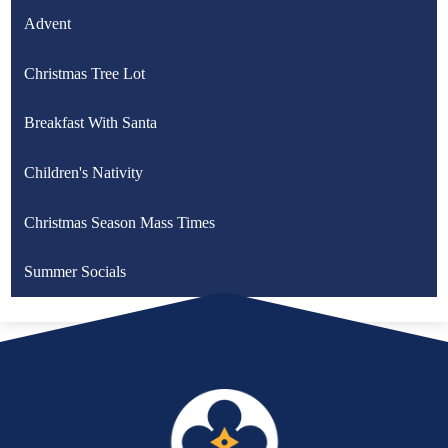
Advent
Christmas Tree Lot
Breakfast With Santa
Children's Nativity
Christmas Season Mass Times
Summer Socials