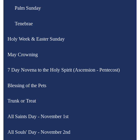
for
Stations of the Cross for Children
Palm Sunday
Station
of
the
Stations of the Cross for Sports
Tenebrae
Cross
Holy Week & Easter Sunday
May Crowning
7 Day Novena to the Holy Spirit (Ascension - Pentecost)
Blessing of the Pets
Trunk or Treat
All Saints Day - November 1st
All Souls' Day - November 2nd