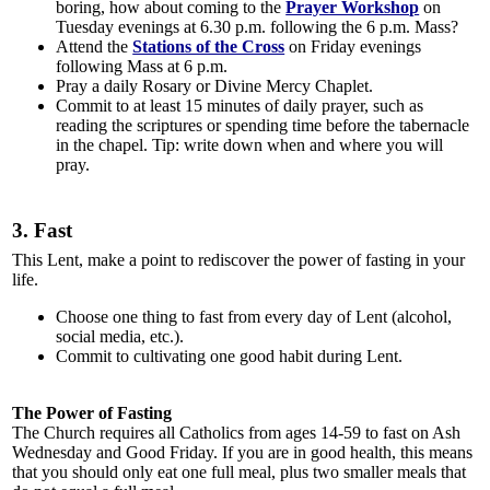
boring, how about coming to the
Prayer Workshop
on
Tuesday evenings at 6.30 p.m. following the 6 p.m. Mass?
Attend the
Stations of the Cross
on Friday evenings
following Mass at 6 p.m.
Pray a daily Rosary or Divine Mercy Chaplet.
Commit to at least 15 minutes of daily prayer, such as
reading the scriptures or spending time before the tabernacle
in the chapel. Tip: write down when and where you will
pray.
3. Fast
This Lent, make a point to rediscover the power of fasting in your
life.
Choose one thing to fast from every day of Lent (alcohol,
social media, etc.).
Commit to cultivating one good habit during Lent.
The Power of Fasting
The Church requires all Catholics from ages 14-59 to fast on Ash
Wednesday and Good Friday. If you are in good health, this means
that you should only eat one full meal, plus two smaller meals that