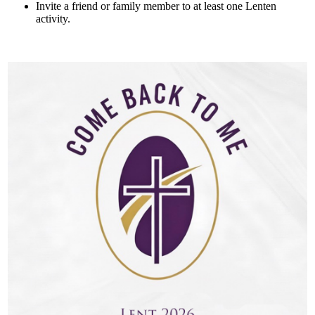
Invite a friend or family member to at least one Lenten
activity.