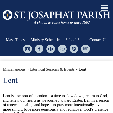
Skip
to
main
Mass Times
Ministry Schedule
School Site
Contact Us
content
Instagram
Facebook
Give
Ministry
Helping
Bulletin
Central
Scheduler
Hands
Welcome!
Miscellaneous
»
Liturgical Seasons & Events
»
Lent
Formation & Evangelization
Lent
Sacraments
Serve
Lent is a season of intention—a time to slow down, return to God,
and renew our hearts as we journey toward Easter. Lent is a season
Give
of renewal, healing and hope—to pray more intentionally, live
more simply, love more generously and rediscover God’s presence