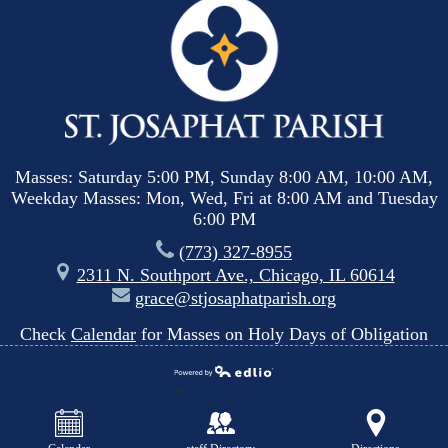
Masses: Saturday 5:00 PM, Sunday 8:00 AM, 10:00 AM,
Weekday Masses: Mon, Wed, Fri at 8:00 AM and Tuesday
6:00 PM
(773) 327-8955
2311 N. Southport Ave., Chicago, IL 60614
grace@stjosaphatparish.org
Check
Calendar
for Masses on Holy Days of Obligation
Powered by
Edlio