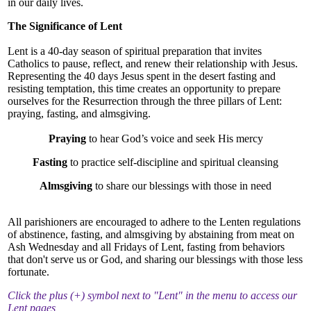
Community & Events
in our daily lives.
The Significance of Lent
How Do I...?
Lent is a 40-day season of spiritual preparation that invites
Catholics to pause, reflect, and renew their relationship with Jesus.
Representing the 40 days Jesus spent in the desert fasting and
resisting temptation, this time creates an opportunity to prepare
ourselves for the Resurrection through the three pillars of Lent:
praying, fasting, and almsgiving.
Praying
to hear God’s voice and seek His mercy
Fasting
to practice self-discipline and spiritual cleansing
Almsgiving
to share our blessings with those in need
All parishioners are encouraged to adhere to the Lenten regulations
of abstinence, fasting, and almsgiving by abstaining from meat on
Ash Wednesday and all Fridays of Lent, fasting from behaviors
that don't serve us or God, and sharing our blessings with those less
fortunate.
Click the plus (+) symbol next to "Lent" in the menu to access our
Lent pages