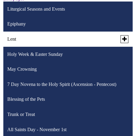
Liturgical Seasons and Events
Epiphany
Toggle
Lent
subme
for
Holy Week & Easter Sunday
Ash Wednesday
Lent
May Crowning
Lenten Plan
7 Day Novena to the Holy Spirit (Ascension - Pentecost)
Tuesday Night Prayer Series
Toggle
Blessing of the Pets
Stations of the Cross
subme
for
Stations of the Cross for Children
Trunk or Treat
Palm Sunday
Station
of
the
Stations of the Cross for Sports
All Saints Day - November 1st
Tenebrae
Cross