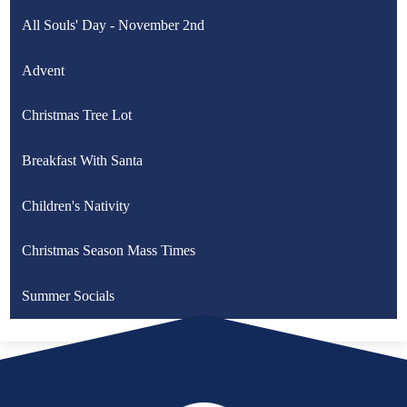
All Souls' Day - November 2nd
Advent
Christmas Tree Lot
Breakfast With Santa
Children's Nativity
Christmas Season Mass Times
Summer Socials