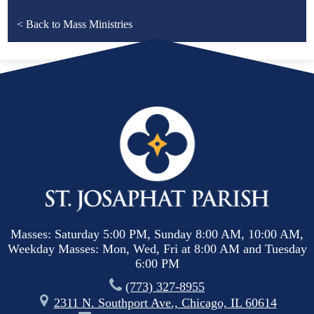
< Back to Mass Ministries
Masses: Saturday 5:00 PM, Sunday 8:00 AM, 10:00 AM,
Weekday Masses: Mon, Wed, Fri at 8:00 AM and Tuesday
6:00 PM
(773) 327-8955
2311 N. Southport Ave., Chicago, IL 60614