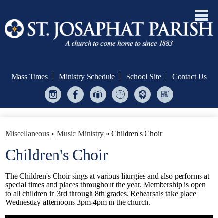
Skip
to
main
Mass Times
Ministry Schedule
School Site
Contact Us
content
Instagram
Facebook
Give
Ministry
Helping
Bulletin
Central
Scheduler
Hands
Welcome!
Miscellaneous
»
Music Ministry
»
Children's Choir
Formation & Evangelization
Children's Choir
Sacraments
The Children's Choir sings at various liturgies and also performs at
Serve
special times and places throughout the year. Membership is open
to all children in 3rd through 8th grades. Rehearsals take place
Give
Wednesday afternoons 3pm-4pm in the church.