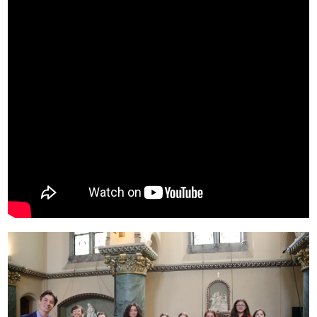
Community & Events
How Do I...?