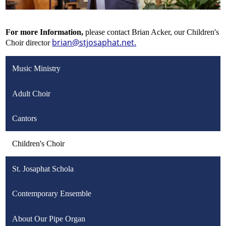
For more Information,
please contact Brian Acker, our Children's
brian@stjosaphat.net
.
Choir director
Music Ministry
Adult Choir
Cantors
Children's Choir
St. Josaphat Schola
Contemporary Ensemble
About Our Pipe Organ